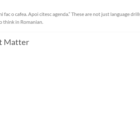
i fac o cafea. Apoi citesc agenda.” These are not just language dril
to think in Romanian.
t Matter