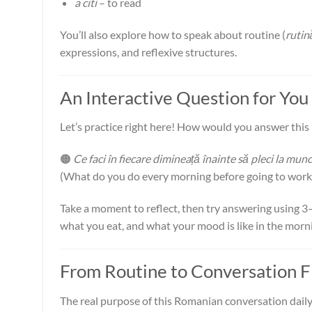
a citi
– to read
You’ll also explore how to speak about routine (
rutin
expressions, and reflexive structures.
An Interactive Question for You
Let’s practice right here! How would you answer thi
🟠
Ce faci în fiecare dimineață înainte să pleci la mun
(What do you do every morning before going to work
Take a moment to reflect, then try answering using 
what you eat, and what your mood is like in the morni
From Routine to Conversation 
The real purpose of this Romanian conversation daily