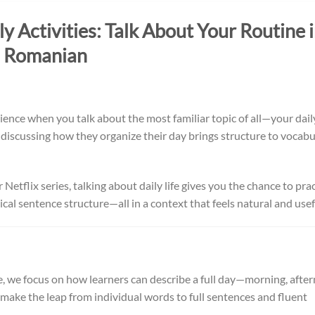
 Activities: Talk About Your Routine 
Romanian
nce when you talk about the most familiar topic of all—your dail
, discussing how they organize their day brings structure to vocabu
tflix series, talking about daily life gives you the chance to pra
cal sentence structure—all in a context that feels natural and usef
e, we focus on how learners can describe a full day—morning, afte
make the leap from individual words to full sentences and fluent