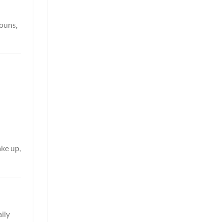
nouns,
ake up,
aily