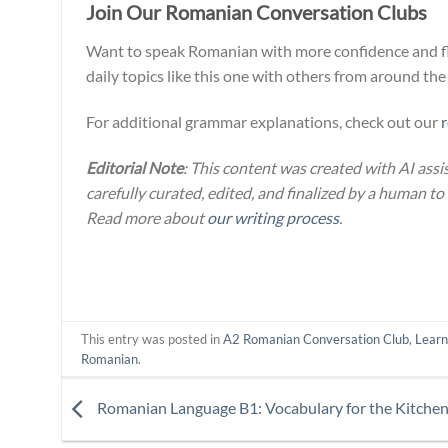
Join Our Romanian Conversation Clubs
Want to speak Romanian with more confidence and flo
daily topics like this one with others from around the
For additional grammar explanations, check out our
Editorial Note
: This content was created with AI assi
carefully curated, edited, and finalized by a human to
Read more about
our writing process
.
This entry was posted in
A2 Romanian Conversation Club
,
Lear
Romanian
.
Romanian Language B1: Vocabulary for the Kitche