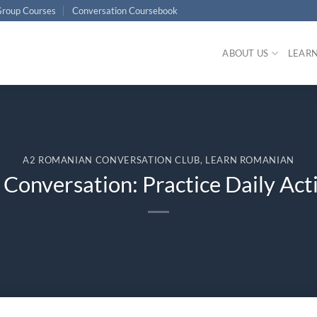
roup Courses
Conversation Coursebook
ABOUT US
LEAR
A2 ROMANIAN CONVERSATION CLUB
,
LEARN ROMANIAN
onversation: Practice Daily Acti