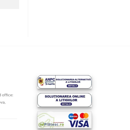
 office:
va,