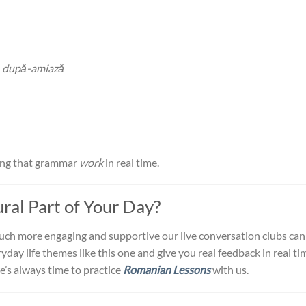
,
după-amiază
king that grammar
work
in real time.
al Part of Your Day?
much more engaging and supportive our live conversation clubs can
day life themes like this one and give you real feedback in real ti
e’s always time to practice
Romanian Lessons
with us.