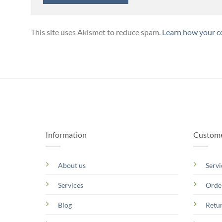
This site uses Akismet to reduce spam.
Learn how your c
Information
Custome
About us
Servi
Services
Orde
Blog
Retu