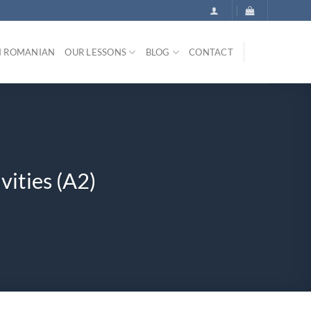
N ROMANIAN
OUR LESSONS
BLOG
CONTACT
vities (A2)