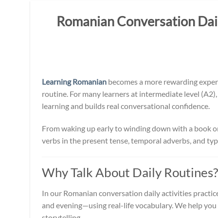
Romanian Conversation Daily
Learning Romanian
becomes a more rewarding experie
routine. For many learners at intermediate level (A2)
learning and builds real conversational confidence.
From waking up early to winding down with a book or Ne
verbs in the present tense, temporal adverbs, and typi
Why Talk About Daily Routines?
In our Romanian conversation daily activities practic
and evening—using real-life vocabulary. We help you 
storytelling.