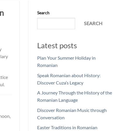
in
Search
SEARCH
Latest posts
y
lary
Plan Your Summer Holiday in
Romanian
Speak Romanian about History:
ctice
Discover Cuza’s Legacy
ul.
A Journey Through the History of the
Romanian Language
Discover Romanian Music through
rnoon,
Conversation
Easter Traditions in Romanian