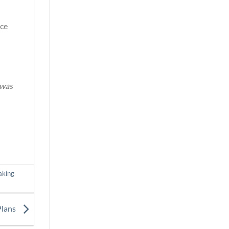
ice
 was
aking
Plans