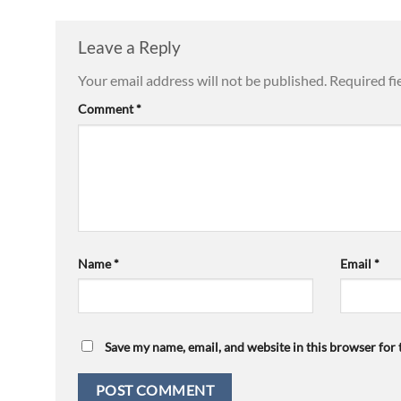
Leave a Reply
Your email address will not be published.
Required fi
Comment
*
Name
*
Email
*
Save my name, email, and website in this browser for