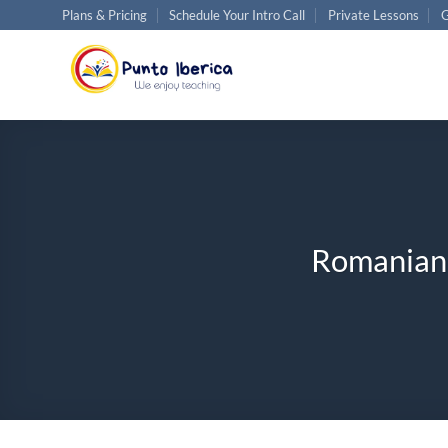
Skip
Plans & Pricing
Schedule Your Intro Call
Private Lessons
G
to
content
Romanian C