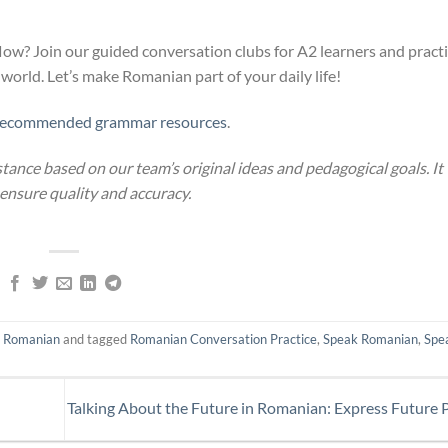
w? Join our guided conversation clubs for A2 learners and pract
 world. Let’s make Romanian part of your daily life!
recommended grammar resources
.
stance based on our team’s original ideas and pedagogical goals. It
 ensure quality and accuracy.
n Romanian
and tagged
Romanian Conversation Practice
,
Speak Romanian
,
Spe
n
Talking About the Future in Romanian: Express Future 