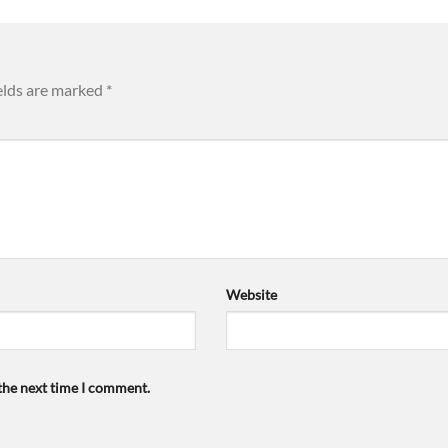
elds are marked
*
Website
 the next time I comment.