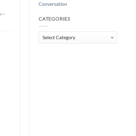
Conversation
ls—
CATEGORIES
Categories