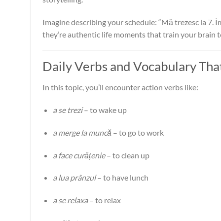
Imagine describing your schedule: “Mă trezesc la 7. Îm
they’re authentic life moments that train your brain 
Daily Verbs and Vocabulary Tha
In this topic, you’ll encounter action verbs like:
a se trezi
– to wake up
a merge la muncă
– to go to work
a face curățenie
– to clean up
a lua prânzul
– to have lunch
a se relaxa
– to relax