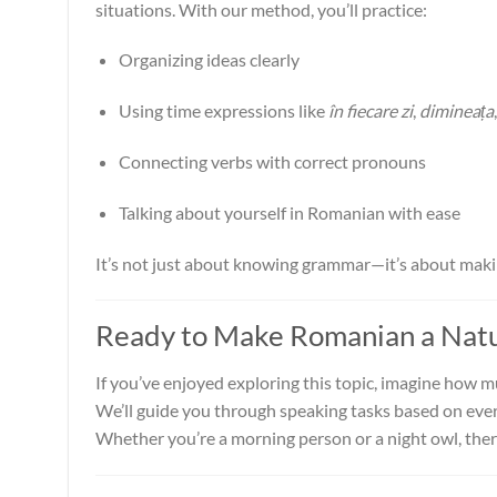
situations. With our method, you’ll practice:
Organizing ideas clearly
Using time expressions like
în fiecare zi
,
dimineața
Connecting verbs with correct pronouns
Talking about yourself in Romanian with ease
It’s not just about knowing grammar—it’s about ma
Ready to Make Romanian a Natur
If you’ve enjoyed exploring this topic, imagine how 
We’ll guide you through speaking tasks based on every
Whether you’re a morning person or a night owl, ther