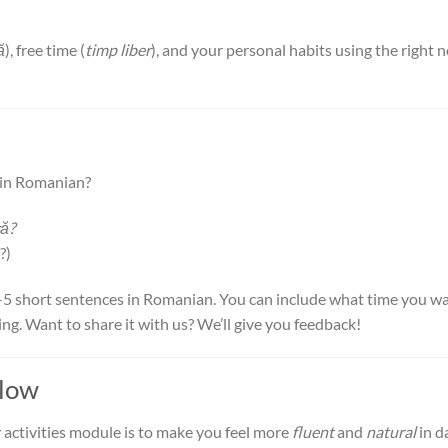
ă
), free time (
timp liber
), and your personal habits using the right 
s in Romanian?
că?
?)
3–5 short sentences in Romanian. You can include what time you w
ng. Want to share it with us? We’ll give you feedback!
Flow
 activities module is to make you feel more
fluent
and
natural
in d