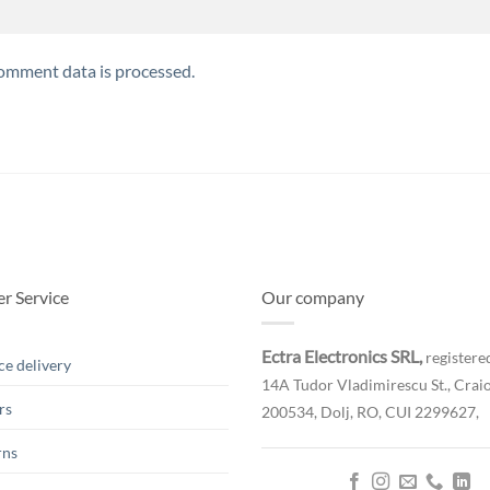
omment data is processed.
r Service
Our company
Ectra Electronics SRL,
registered
ce delivery
14A Tudor Vladimirescu St., Craio
rs
200534, Dolj, RO,
CUI 2299627,
rns