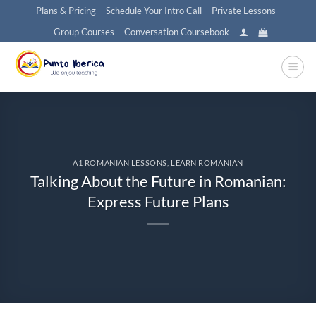
Skip
Plans & Pricing
Schedule Your Intro Call
Private Lessons
to
Group Courses
Conversation Coursebook
content
A1 ROMANIAN LESSONS
,
LEARN ROMANIAN
Talking About the Future in Romanian:
Express Future Plans