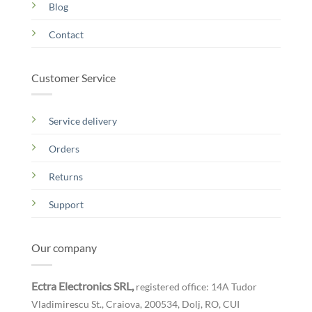
Blog
Contact
Customer Service
Service delivery
Orders
Returns
Support
Our company
Ectra Electronics SRL,
registered office: 14A Tudor
Vladimirescu St., Craiova, 200534, Dolj, RO,
CUI