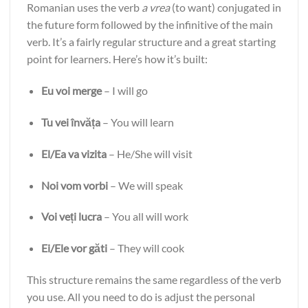
Romanian uses the verb
a vrea
(to want) conjugated in
the future form followed by the infinitive of the main
verb. It’s a fairly regular structure and a great starting
point for learners. Here’s how it’s built:
Eu voi merge
– I will go
Tu vei învăța
– You will learn
El/Ea va vizita
– He/She will visit
Noi vom vorbi
– We will speak
Voi veți lucra
– You all will work
Ei/Ele vor găti
– They will cook
This structure remains the same regardless of the verb
you use. All you need to do is adjust the personal