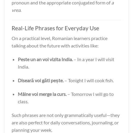
pronoun and the appropriate conjugated form of
a
vrea
.
Real-Life Phrases for Everyday Use
On a practical level, Romanian learners practice
talking about the future with activities like:
Peste un an voi vizita India.
– In a year I will visit
India.
Diseară voi găti pește.
– Tonight I will cook fish.
Mâine voi merge la curs.
– Tomorrow I will go to
class.
Such phrases are not only grammatically useful—they
are also perfect for daily conversations, journaling, or
planning your week.