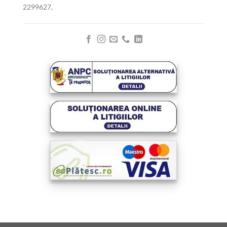
2299627,