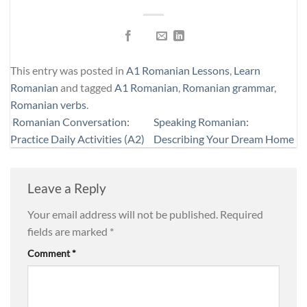
This entry was posted in
A1 Romanian Lessons
,
Learn
Romanian
and tagged
A1 Romanian
,
Romanian grammar
,
Romanian verbs
.
Romanian Conversation:
Speaking Romanian:
Practice Daily Activities (A2)
Describing Your Dream Home
Leave a Reply
Your email address will not be published.
Required
fields are marked
*
Comment
*