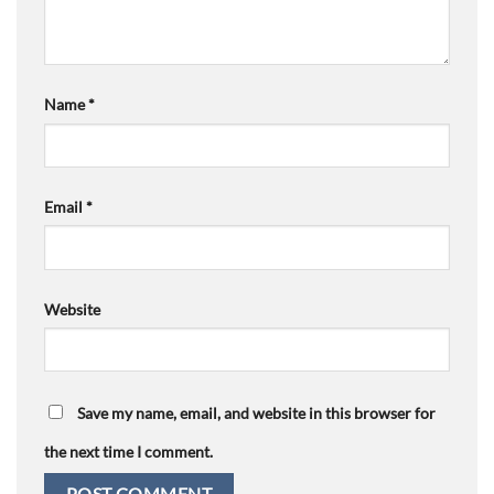
Name
*
Email
*
Website
Save my name, email, and website in this browser for
the next time I comment.