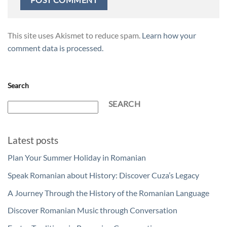
This site uses Akismet to reduce spam.
Learn how your
comment data is processed.
Search
SEARCH
Latest posts
Plan Your Summer Holiday in Romanian
Speak Romanian about History: Discover Cuza’s Legacy
A Journey Through the History of the Romanian Language
Discover Romanian Music through Conversation