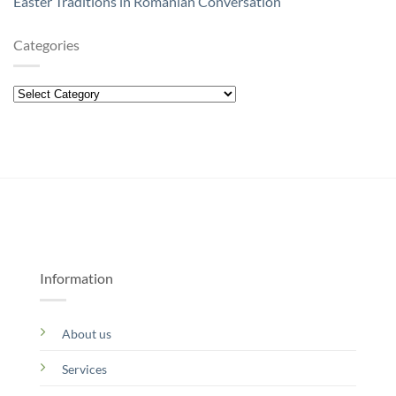
Easter Traditions in Romanian Conversation
Categories
Categories
Information
About us
Services