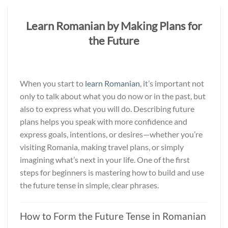
Learn Romanian by Making Plans for
the Future
When you start to
learn Romanian
, it’s important not
only to talk about what you do now or in the past, but
also to express what you will do. Describing future
plans helps you speak with more confidence and
express goals, intentions, or desires—whether you’re
visiting Romania, making travel plans, or simply
imagining what’s next in your life. One of the first
steps for beginners is mastering how to build and use
the future tense in simple, clear phrases.
How to Form the Future Tense in Romanian