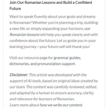
Join Our Romanian Lessons and Build a Confident
Future
Want to speak fluently about your goals and dreams
in Romanian? Whether you’re planning a trip, building
a new life, or simply expanding your horizons,
our
Romanian lessons
will help you speak clearly and with
confidence about the future. Let us guide you in your
learning journey—your future self will thank you!
Visit our resource page for
grammar guides,
dictionaries, and pronunciation support
.
Disclaimer
: This article was developed with the
support of AI tools, based on original ideas created by
our team. The content was carefully reviewed, edited,
and adapted by a human to ensure accuracy, clarity,
and relevance for learners of Romanian.
Learn more about
how we write our content
.