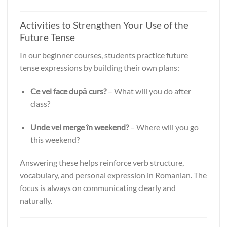
Activities to Strengthen Your Use of the
Future Tense
In our beginner courses, students practice future
tense expressions by building their own plans:
Ce vei face după curs?
– What will you do after
class?
Unde vei merge în weekend?
– Where will you go
this weekend?
Answering these helps reinforce verb structure,
vocabulary, and personal expression in Romanian. The
focus is always on communicating clearly and
naturally.