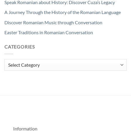
Speak Romanian about History: Discover Cuza’s Legacy
A Journey Through the History of the Romanian Language
Discover Romanian Music through Conversation
Easter Traditions in Romanian Conversation
CATEGORIES
Categories
Information