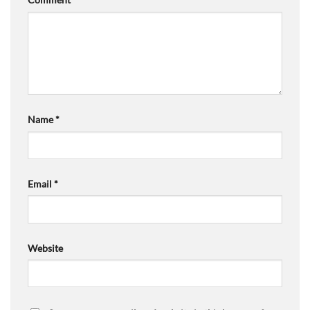
Name
*
Email
*
Website