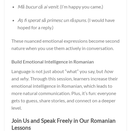
Mă bucur că ai venit.
(I’m happy you came.)
Aș fi sperat să primesc un răspuns.
(I would have
hoped for a reply.)
These nuanced emotional expressions become second
nature when you use them actively in conversation.
Build Emotional Intelligence in Romanian
Language is not just about “what” you say, but
how
and
why
. Through this session, learners increase their
emotional intelligence in Romanian, which leads to
more natural communication. Plus, it’s fun: everyone
gets to guess, share stories, and connect on a deeper
level.
Join Us and Speak Freely in Our Romanian
Lessons