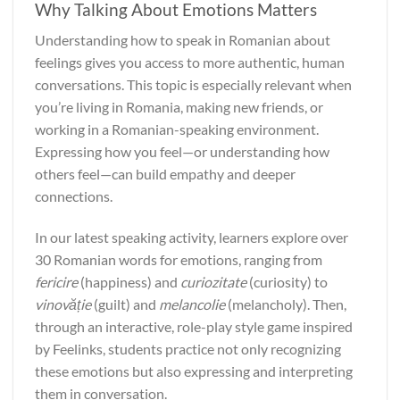
Why Talking About Emotions Matters
Understanding how to speak in Romanian about
feelings gives you access to more authentic, human
conversations. This topic is especially relevant when
you’re living in Romania, making new friends, or
working in a Romanian-speaking environment.
Expressing how you feel—or understanding how
others feel—can build empathy and deeper
connections.
In our latest speaking activity, learners explore over
30 Romanian words for emotions, ranging from
fericire
(happiness) and
curiozitate
(curiosity) to
vinovăție
(guilt) and
melancolie
(melancholy). Then,
through an interactive, role-play style game inspired
by Feelinks, students practice not only recognizing
these emotions but also expressing and interpreting
them in conversation.