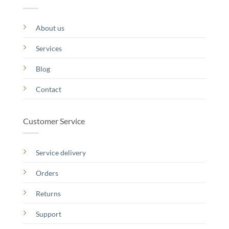
About us
Services
Blog
Contact
Customer Service
Service delivery
Orders
Returns
Support