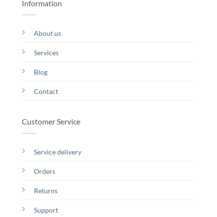
Information
About us
Services
Blog
Contact
Customer Service
Service delivery
Orders
Returns
Support