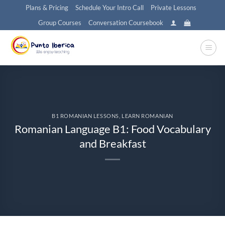
Skip
Plans & Pricing
Schedule Your Intro Call
Private Lessons
to
Group Courses
Conversation Coursebook
content
B1 ROMANIAN LESSONS
,
LEARN ROMANIAN
Romanian Language B1: Food Vocabulary
and Breakfast