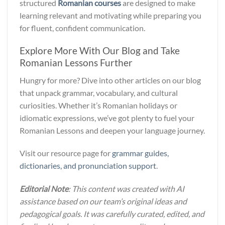
structured
Romanian courses
are designed to make
learning relevant and motivating while preparing you
for fluent, confident communication.
Explore More With Our Blog and Take
Romanian Lessons Further
Hungry for more? Dive into other articles on our blog
that unpack grammar, vocabulary, and cultural
curiosities. Whether it’s Romanian holidays or
idiomatic expressions, we’ve got plenty to fuel your
Romanian Lessons and deepen your language journey.
Visit our resource page for
grammar guides,
dictionaries, and pronunciation support
.
Editorial Note
: This content was created with AI
assistance based on our team’s original ideas and
pedagogical goals. It was carefully curated, edited, and