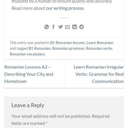
finalized by a human to ensure quality and accuracy.
Read more about
our writing process
.
This entry was posted in
B1 Romanian lessons
,
Learn Romanian
and tagged
B1 Romanian
,
Romanian grammar
,
Romanian verbs
,
Romanian vocabulary
.
Romanian Lessons A2 –
Learn Romanian Irregular
Describing Your City and
Verbs: Grammar for Real
Hometown
Communication
Leave a Reply
Your email address will not be published.
Required
fields are marked
*