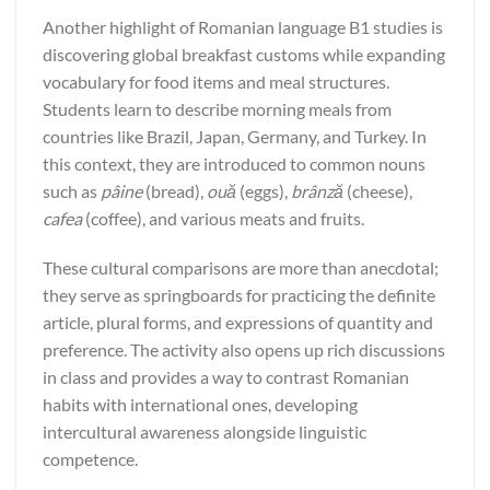
Another highlight of Romanian language B1 studies is
discovering global breakfast customs while expanding
vocabulary for food items and meal structures.
Students learn to describe morning meals from
countries like Brazil, Japan, Germany, and Turkey. In
this context, they are introduced to common nouns
such as
pâine
(bread),
ouă
(eggs),
brânză
(cheese),
cafea
(coffee), and various meats and fruits.
These cultural comparisons are more than anecdotal;
they serve as springboards for practicing the definite
article, plural forms, and expressions of quantity and
preference. The activity also opens up rich discussions
in class and provides a way to contrast Romanian
habits with international ones, developing
intercultural awareness alongside linguistic
competence.