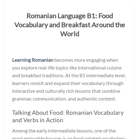
Romanian Language B1: Food
Vocabulary and Breakfast Around the
World
Learning Romanian
becomes more engaging when
you explore real-life topics like international cuisine
and breakfast traditions. At the B1 intermediate level,
learners revisit and expand their vocabulary through
interactive and culturally rich lessons that combine
grammar, communication, and authentic content.
Talking About Food: Romanian Vocabulary
and Verbs in Action
Among the early intermediate lessons, one of the
most enjoyable focuses is on food-related vocabulary,