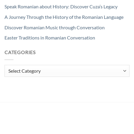
Speak Romanian about History: Discover Cuza’s Legacy
A Journey Through the History of the Romanian Language
Discover Romanian Music through Conversation
Easter Traditions in Romanian Conversation
CATEGORIES
Categories