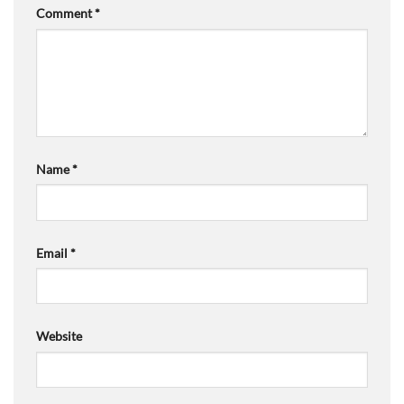
Comment
*
Name
*
Email
*
Website