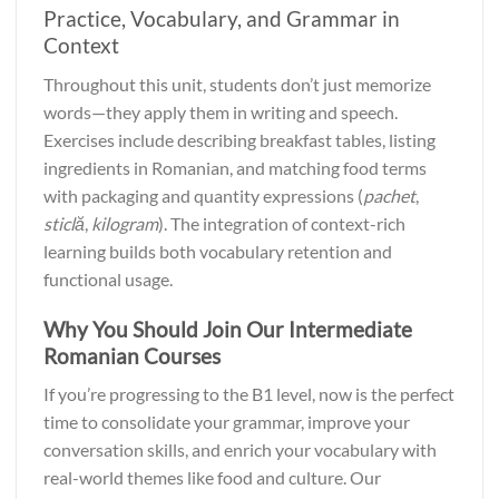
Practice, Vocabulary, and Grammar in
Context
Throughout this unit, students don’t just memorize
words—they apply them in writing and speech.
Exercises include describing breakfast tables, listing
ingredients in Romanian, and matching food terms
with packaging and quantity expressions (
pachet
,
sticlă
,
kilogram
). The integration of context-rich
learning builds both vocabulary retention and
functional usage.
Why You Should Join Our Intermediate
Romanian Courses
If you’re progressing to the B1 level, now is the perfect
time to consolidate your grammar, improve your
conversation skills, and enrich your vocabulary with
real-world themes like food and culture. Our