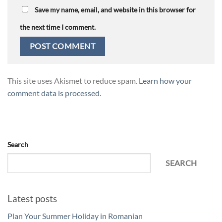
Save my name, email, and website in this browser for
the next time I comment.
This site uses Akismet to reduce spam.
Learn how your
comment data is processed.
Search
SEARCH
Latest posts
Plan Your Summer Holiday in Romanian