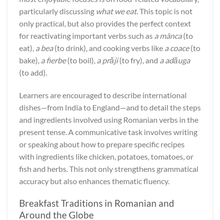
particularly discussing
what we eat
. This topic is not
only practical, but also provides the perfect context
for reactivating important verbs such as
a mânca
(to
eat),
a bea
(to drink), and cooking verbs like
a coace
(to
bake),
a fierbe
(to boil),
a prăji
(to fry), and
a adăuga
(to add).
Learners are encouraged to describe international
dishes—from India to England—and to detail the steps
and ingredients involved using Romanian verbs in the
present tense. A communicative task involves writing
or speaking about how to prepare specific recipes
with ingredients like chicken, potatoes, tomatoes, or
fish and herbs. This not only strengthens grammatical
accuracy but also enhances thematic fluency.
Breakfast Traditions in Romanian and
Around the Globe