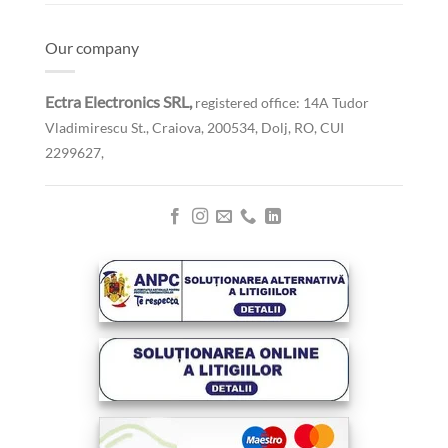
Our company
Ectra Electronics SRL,
registered office: 14A Tudor
Vladimirescu St., Craiova, 200534, Dolj, RO,
CUI
2299627,