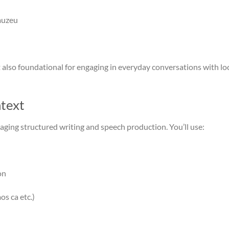
 muzeu
t also foundational for engaging in everyday conversations with loc
text
aging structured writing and speech production. You’ll use:
on
os ca etc.)