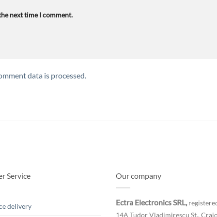
 the next time I comment.
omment data is processed.
r Service
Our company
Ectra Electronics SRL,
registered
ce delivery
14A Tudor Vladimirescu St., Craio