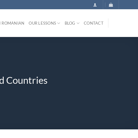
N ROMANIAN
OUR LESSONS
BLOG
CONTACT
d Countries