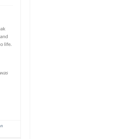
eak
s and
 life.
 was
an