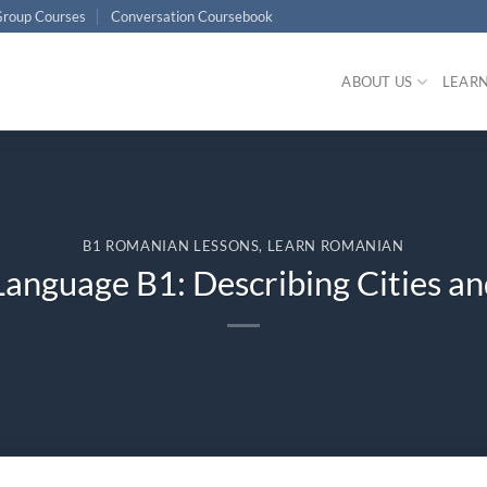
roup Courses
Conversation Coursebook
ABOUT US
LEAR
B1 ROMANIAN LESSONS
,
LEARN ROMANIAN
anguage B1: Describing Cities an