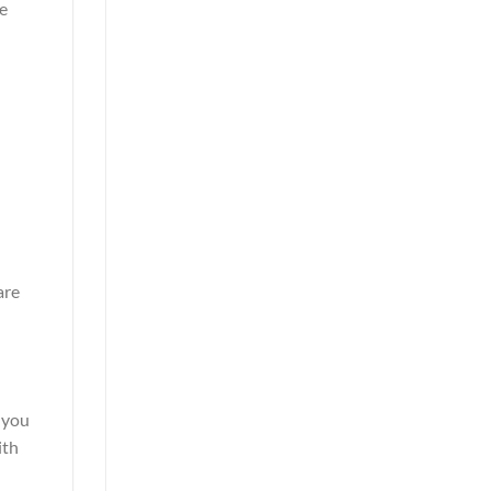
te
are
 you
ith