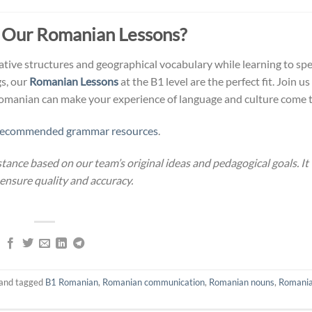
 Our Romanian Lessons?
tive structures and geographical vocabulary while learning to sp
s, our
Romanian Lessons
at the B1 level are the perfect fit. Join u
Romanian can make your experience of language and culture come to
recommended grammar resources
.
stance based on our team’s original ideas and pedagogical goals. It
 ensure quality and accuracy.
and tagged
B1 Romanian
,
Romanian communication
,
Romanian nouns
,
Romani