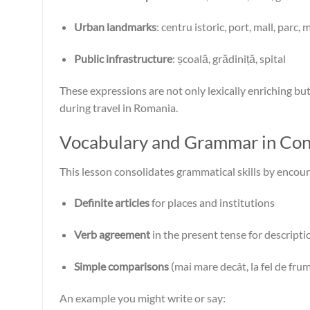
Urban landmarks
: centru istoric, port, mall, parc,
Public infrastructure
: școală, grădiniță, spital
These expressions are not only lexically enriching bu
during travel in Romania.
Vocabulary and Grammar in Con
This lesson consolidates grammatical skills by encour
Definite articles
for places and institutions
Verb agreement
in the present tense for descripti
Simple comparisons
(mai mare decât, la fel de frum
An example you might write or say: