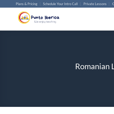
Skip
Plans & Pricing
Schedule Your Intro Call
Private Lessons
G
to
content
Romanian L