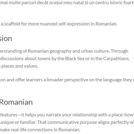
ai multe parcuri decât orașul meu natal și un centru istoric foar
a scaffold for more nuanced self-expression in Romanian.
sion
understanding of Romanian geography and urban culture. Through
 discussions about towns by the Black Sea or in the Carpathians,
places and values.
ion and offer learners a broader perspective on the language they 
n Romanian
features—it helps you narrate your relationship with a place: how
t unique or familiar. That communicative purpose aligns perfectly w
 make real-life connections in Romanian.