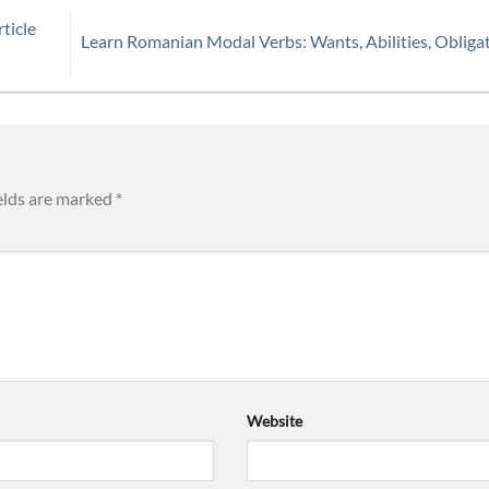
ticle
Learn Romanian Modal Verbs: Wants, Abilities, Obliga
elds are marked
*
Website