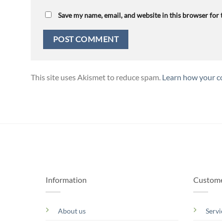
Save my name, email, and website in this browser for
This site uses Akismet to reduce spam.
Learn how your c
Information
Custome
About us
Servi