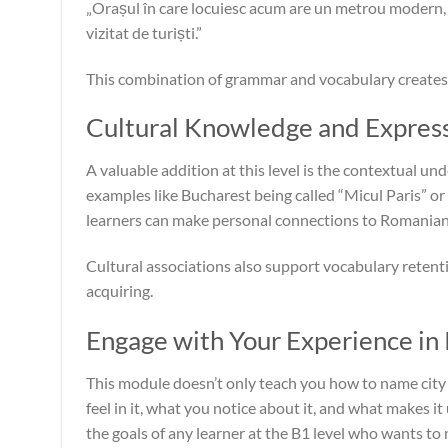
„Orașul în care locuiesc acum are un metrou modern, m
vizitat de turiști.”
This combination of grammar and vocabulary creates 
Cultural Knowledge and Expres
A valuable addition at this level is the contextual 
examples like Bucharest being called “Micul Paris” or
learners can make personal connections to Romanian 
Cultural associations also support vocabulary retent
acquiring.
Engage with Your Experience i
This module doesn’t only teach you how to name city 
feel in it, what you notice about it, and what makes i
the goals of any learner at the B1 level who wants to