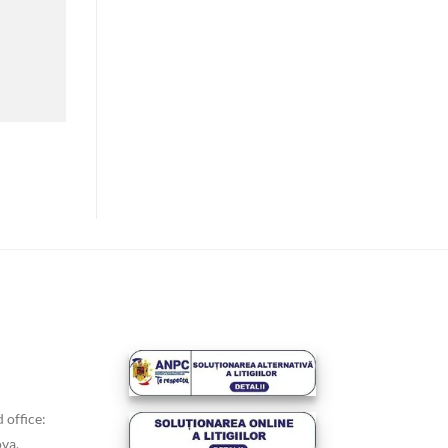
 office:
va,