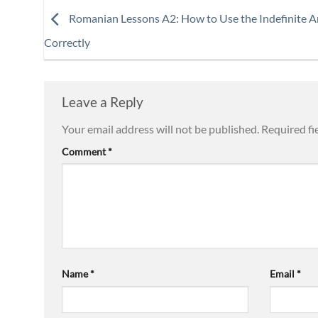
Romanian Lessons A2: How to Use the Indefinite Ar
Correctly
Leave a Reply
Your email address will not be published.
Required fi
Comment
*
Name
*
Email
*