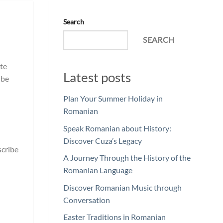
Search
SEARCH
te
Latest posts
ibe
Plan Your Summer Holiday in
Romanian
Speak Romanian about History:
Discover Cuza’s Legacy
scribe
A Journey Through the History of the
Romanian Language
Discover Romanian Music through
Conversation
Easter Traditions in Romanian