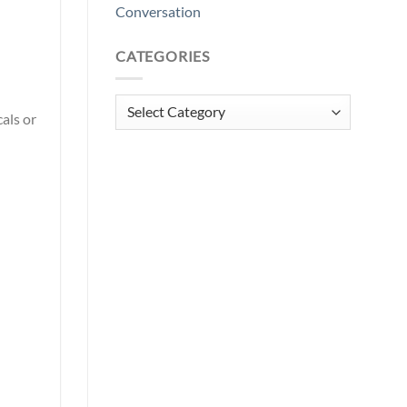
Conversation
CATEGORIES
Categories
als or