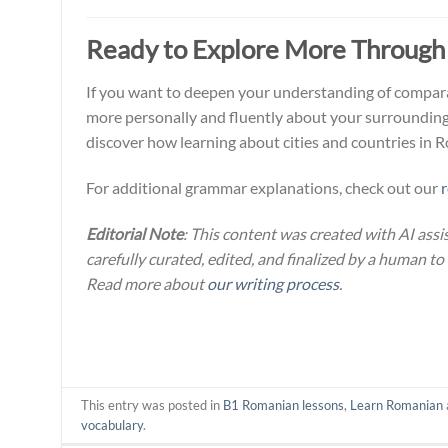
Ready to Explore More Through
If you want to deepen your understanding of compara
more personally and fluently about your surrounding
discover how learning about cities and countries in 
For additional grammar explanations, check out our
Editorial Note
: This content was created with AI assi
carefully curated, edited, and finalized by a human to
Read more about
our writing process
.
This entry was posted in
B1 Romanian lessons
,
Learn Romanian
vocabulary
.