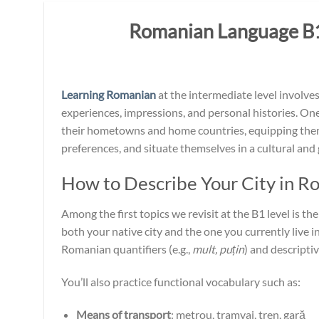
Romanian Language B1:
Learning Romanian
at the intermediate level involv
experiences, impressions, and personal histories. One 
their hometowns and home countries, equipping them
preferences, and situate themselves in a cultural and
How to Describe Your City in R
Among the first topics we revisit at the B1 level is th
both your native city and the one you currently live in
Romanian quantifiers (e.g.,
mult, puțin
) and descriptiv
You’ll also practice functional vocabulary such as:
Means of transport
: metrou, tramvai, tren, gară