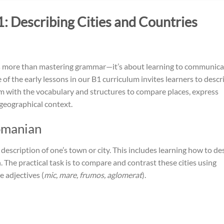
 Describing Cities and Countries
es more than mastering grammar—it’s about learning to communica
of the early lessons in our B1 curriculum invites learners to descr
 with the vocabulary and structures to compare places, express
 geographical context.
omanian
e description of one’s town or city. This includes learning how to de
. The practical task is to compare and contrast these cities using
e adjectives (
mic, mare, frumos, aglomerat
).