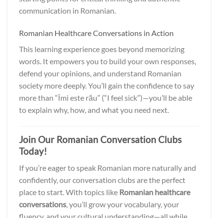
communication in Romanian.
Romanian Healthcare Conversations in Action
This learning experience goes beyond memorizing
words. It empowers you to build your own responses,
defend your opinions, and understand Romanian
society more deeply. You’ll gain the confidence to say
more than “Îmi este rău” (“I feel sick”)—you’ll be able
to explain why, how, and what you need next.
Join Our Romanian Conversation Clubs
Today!
If you’re eager to speak Romanian more naturally and
confidently, our conversation clubs are the perfect
place to start. With topics like
Romanian healthcare
conversations
, you’ll grow your vocabulary, your
fluency, and your cultural understanding—all while