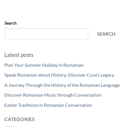
Search
SEARCH
Latest posts
Plan Your Summer Holiday in Romanian
Speak Romanian about History: Discover Cuza’s Legacy
A Journey Through the History of the Romanian Language
Discover Romanian Music through Conversation
Easter Traditions in Romanian Conversation
CATEGORIES