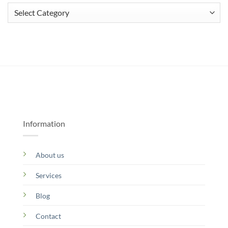
Categories
Information
About us
Services
Blog
Contact