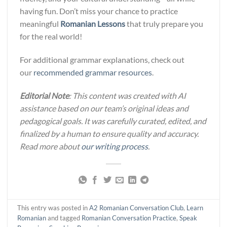
having fun. Don’t miss your chance to practice
meaningful
Romanian Lessons
that truly prepare you
for the real world!
For additional grammar explanations, check out
our
recommended grammar resources
.
Editorial Note
: This content was created with AI
assistance based on our team’s original ideas and
pedagogical goals. It was carefully curated, edited, and
finalized by a human to ensure quality and accuracy.
Read more about
our writing process
.
This entry was posted in
A2 Romanian Conversation Club
,
Learn
Romanian
and tagged
Romanian Conversation Practice
,
Speak