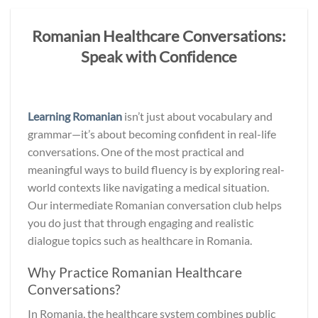
Romanian Healthcare Conversations:
Speak with Confidence
Learning Romanian
isn’t just about vocabulary and
grammar—it’s about becoming confident in real-life
conversations. One of the most practical and
meaningful ways to build fluency is by exploring real-
world contexts like navigating a medical situation.
Our intermediate Romanian conversation club helps
you do just that through engaging and realistic
dialogue topics such as healthcare in Romania.
Why Practice Romanian Healthcare
Conversations?
In Romania, the healthcare system combines public