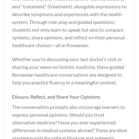
and “tratament” (treatment), alongside expressions to
describe symptoms and experiences with the health
system. Through role-play and guided questions,
students not only learn to speak but also to compare
systems, share opinions, and reflect on their personal
healthcare choices—all in Romanian.
Whether you’re discussing your last doctor’s visit or
sharing your views on holistic medicine, these guided
Romanian healthcare conversations are designed to
help you practice fluency in a meaningful context.
Discuss, Reflect, and Share Your Opinions
The conversation prompts also encourage learners to
express personal opinions. Would you trust
alternative medicine? Have you ever experienced
differences in medical systems abroad? These are ideal
starting points for critical thinking and authentic