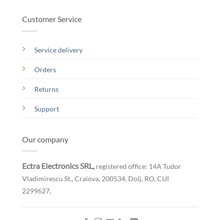
Customer Service
Service delivery
Orders
Returns
Support
Our company
Ectra Electronics SRL,
registered office: 14A Tudor
Vladimirescu St., Craiova, 200534, Dolj, RO,
CUI
2299627,