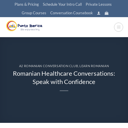
Skip
Plans & Pricing
Schedule Your Intro Call
Private Lessons
to
Group Courses
Conversation Coursebook
content
A2 ROMANIAN CONVERSATION CLUB
,
LEARN ROMANIAN
Romanian Healthcare Conversations:
Speak with Confidence