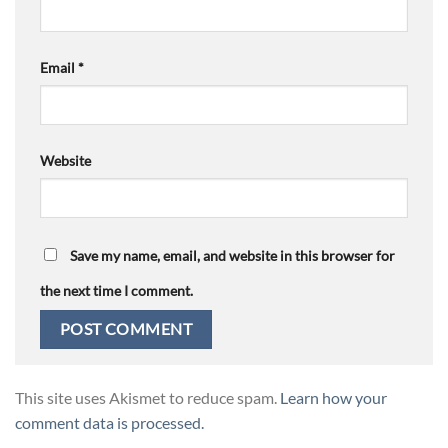
Email
*
Website
Save my name, email, and website in this browser for
the next time I comment.
This site uses Akismet to reduce spam.
Learn how your
comment data is processed.