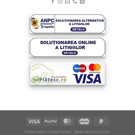
Visa
PayPal
MasterCard
Maestro
PayPal
2
TERMS AND CONDITIONS
DATA PROTECTION