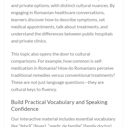
and private options, with distinct cultural nuances. By
engaging in Romanian healthcare conversations,
learners discover how to describe symptoms, set
medical appointments, talk about treatments, and
understand the differences between public hospitals
and private clinics.
This topic also opens the door to cultural
comparisons. For example, how common is self-
medication in Romania? How do Romanians perceive
traditional remedies versus conventional treatments?
These are not just language questions—they are
cultural keys to fluency.
Build Practical Vocabulary and Speaking
Confidence
Our interactive material includes essential vocabulary
like “febră” (fever), “medic de familie” (family doctor),