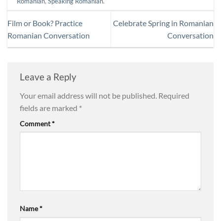
Romanian
,
Speaking Romanian
.
Film or Book? Practice
Celebrate Spring in Romanian
Romanian Conversation
Conversation
Leave a Reply
Your email address will not be published.
Required
fields are marked
*
Comment
*
Name
*