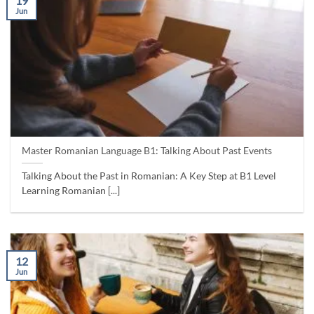
19
Jun
Master Romanian Language B1: Talking About Past Events
Talking About the Past in Romanian: A Key Step at B1 Level
Learning Romanian [...]
12
Jun