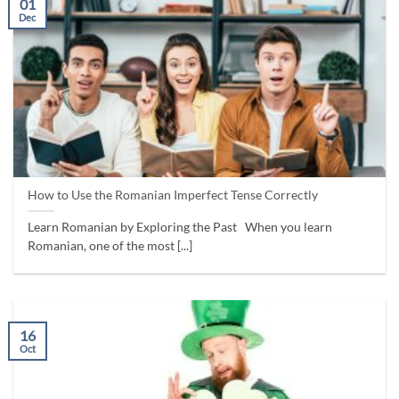
01
Dec
How to Use the Romanian Imperfect Tense Correctly
Learn Romanian by Exploring the Past When you learn
Romanian, one of the most [...]
16
Oct