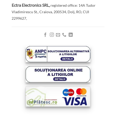
Ectra Electronics SRL,
registered office: 14A Tudor
Vladimirescu St., Craiova, 200534, Dolj, RO,
CUI
2299627,