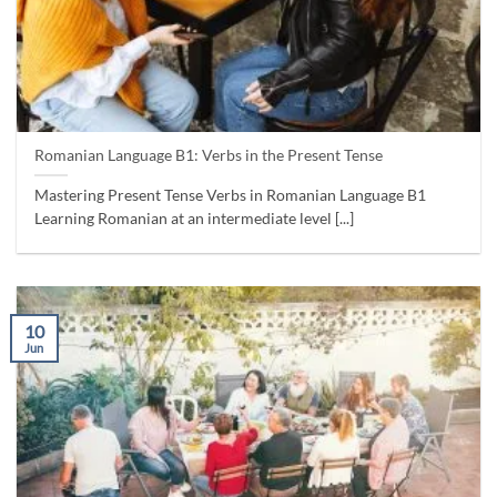
Romanian Language B1: Verbs in the Present Tense
Mastering Present Tense Verbs in Romanian Language B1
Learning Romanian at an intermediate level [...]
10
Jun