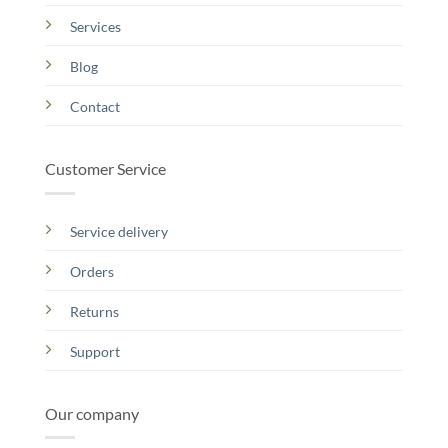
Services
Blog
Contact
Customer Service
Service delivery
Orders
Returns
Support
Our company