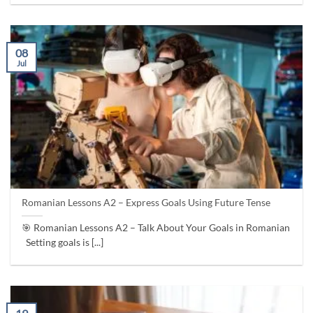
08
Jul
Romanian Lessons A2 – Express Goals Using Future Tense
🎯 Romanian Lessons A2 – Talk About Your Goals in Romanian
Setting goals is [...]