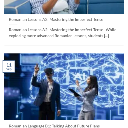
Romanian Lessons A2: Mastering the Imperfect Tense
Romanian Lessons A2: Mastering the Imperfect Tense While
exploring more advanced Romanian lessons, students [...]
11
Sep
Romanian Language B1: Talking About Future Plans