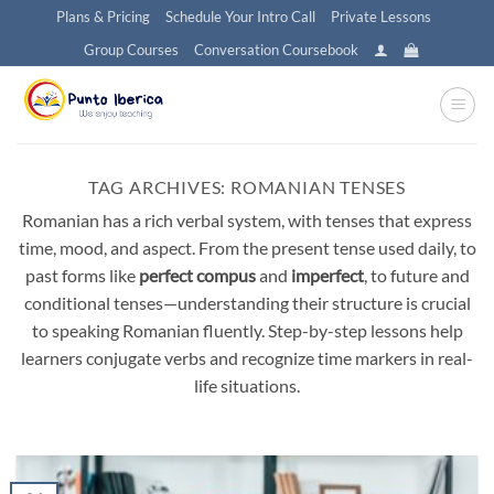
Skip
Plans & Pricing
Schedule Your Intro Call
Private Lessons
to
Group Courses
Conversation Coursebook
content
TAG ARCHIVES:
ROMANIAN TENSES
Romanian has a rich verbal system, with tenses that express
time, mood, and aspect. From the present tense used daily, to
past forms like
perfect compus
and
imperfect
, to future and
conditional tenses—understanding their structure is crucial
to speaking Romanian fluently. Step-by-step lessons help
learners conjugate verbs and recognize time markers in real-
life situations.