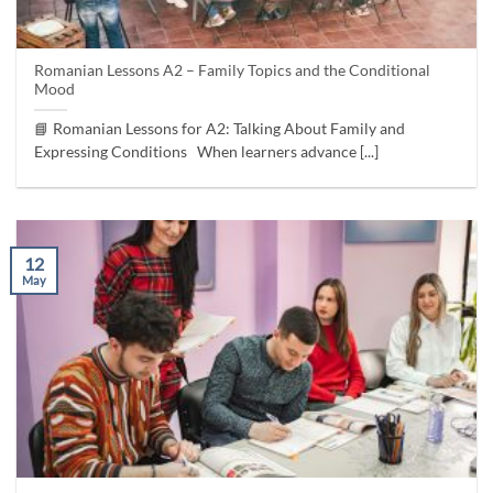
Romanian Lessons A2 – Family Topics and the Conditional
Mood
📘 Romanian Lessons for A2: Talking About Family and
Expressing Conditions When learners advance [...]
12
May