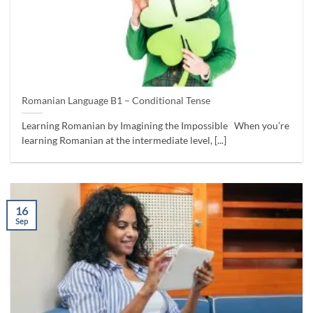
Romanian Language B1 – Conditional Tense
Learning Romanian by Imagining the Impossible When you’re
learning Romanian at the intermediate level, [...]
16
Sep