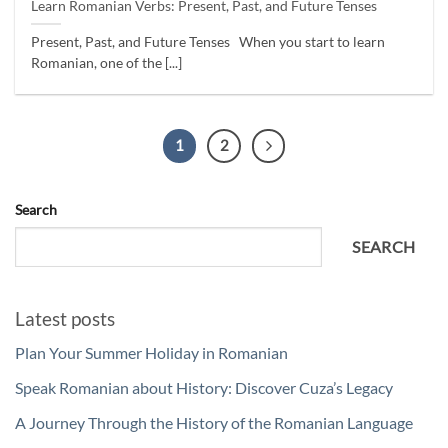
Learn Romanian Verbs: Present, Past, and Future Tenses
Present, Past, and Future Tenses When you start to learn
Romanian, one of the [...]
1
2
Search
SEARCH
Latest posts
Plan Your Summer Holiday in Romanian
Speak Romanian about History: Discover Cuza’s Legacy
A Journey Through the History of the Romanian Language