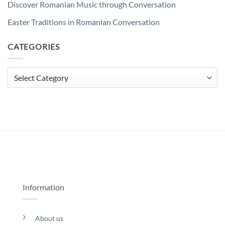
Discover Romanian Music through Conversation
Easter Traditions in Romanian Conversation
CATEGORIES
Categories
Information
About us