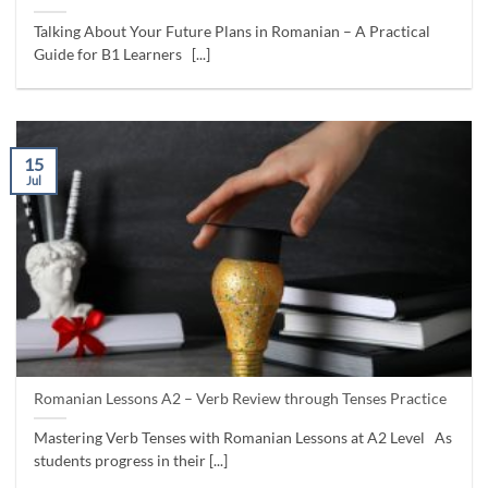
Talking About Your Future Plans in Romanian – A Practical
Guide for B1 Learners [...]
15
Jul
Romanian Lessons A2 – Verb Review through Tenses Practice
Mastering Verb Tenses with Romanian Lessons at A2 Level As
students progress in their [...]