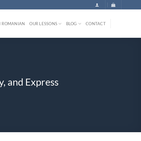
N ROMANIAN
OUR LESSONS
BLOG
CONTACT
y, and Express