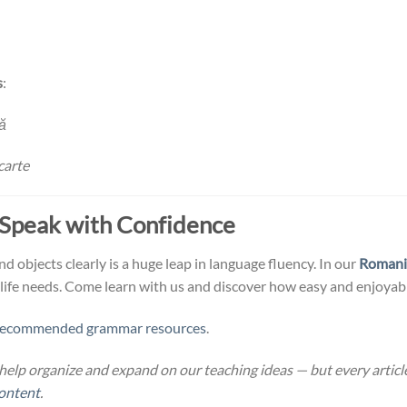
s
:
ă
carte
 Speak with Confidence
 objects clearly is a huge leap in language fluency. In our
Romani
-life needs. Come learn with us and discover how easy and enjoyabl
recommended grammar resources
.
help organize and expand on our teaching ideas — but every article
ontent
.