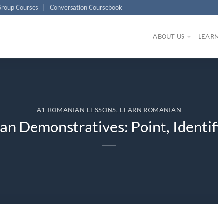
roup Courses
Conversation Coursebook
ABOUT US
LEAR
A1 ROMANIAN LESSONS
,
LEARN ROMANIAN
n Demonstratives: Point, Identif