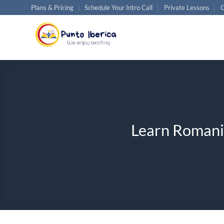
Skip
Plans & Pricing
Schedule Your Intro Call
Private Lessons
G
to
content
Learn Romania