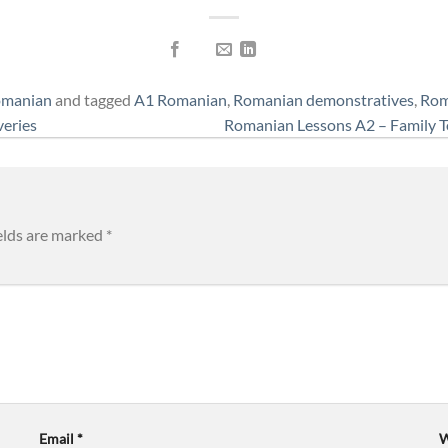
omanian
and tagged
A1 Romanian
,
Romanian demonstratives
,
Rom
veries
Romanian Lessons A2 – Family T
elds are marked
*
Email
*
W