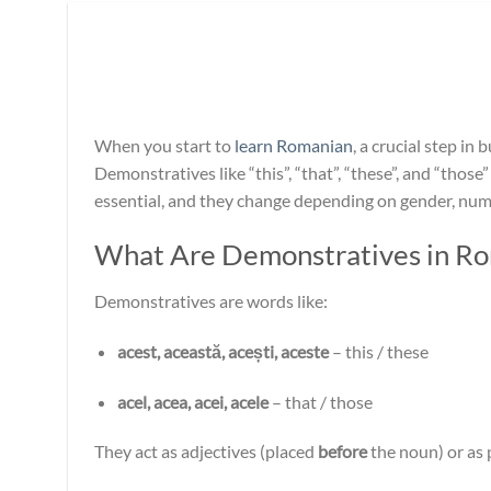
When you start to
learn Romanian
, a crucial step i
Demonstratives like “this”, “that”, “these”, and “thos
essential, and they change depending on gender, num
What Are Demonstratives in R
Demonstratives are words like:
acest, această, acești, aceste
– this / these
acel, acea, acei, acele
– that / those
They act as adjectives (placed
before
the noun) or as