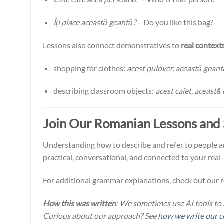
Îți place această geantă?
– Do you like this bag?
Lessons also connect demonstratives to
real context
shopping for clothes:
acest pulover, această geant
describing classroom objects:
acest caiet, această 
Join Our Romanian Lessons and
Understanding how to describe and refer to people and
practical, conversational, and connected to your real
For additional grammar explanations, check out our
How this was written
: We sometimes use AI tools to 
Curious about our approach? See
how we write our c