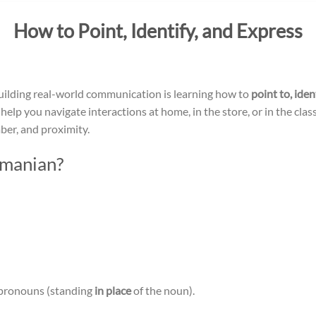
How to Point, Identify, and Express
n building real-world communication is learning how to
point to, ide
e” help you navigate interactions at home, in the store, or in the c
ber, and proximity.
omanian?
 pronouns (standing
in place
of the noun).