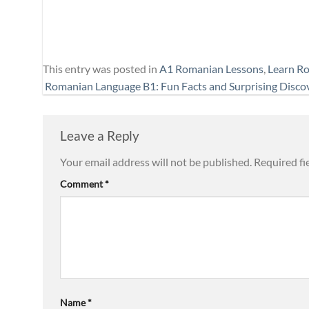
This entry was posted in
A1 Romanian Lessons
,
Learn R
Romanian Language B1: Fun Facts and Surprising Disco
Leave a Reply
Your email address will not be published.
Required fi
Comment
*
Name
*