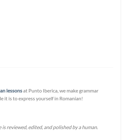
an lessons
at Punto Iberica, we make grammar
e it is to express yourself in Romanian!
 is reviewed, edited, and polished by a human.