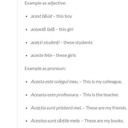
Example as adjective:
acest băiat
– this boy
această fată
– this girl
acești studenți
– these students
aceste fete
– these girls
Example as pronoun:
Acesta este colegul meu.
– This is my colleague.
Aceasta este profesoara.
– This is the teacher.
Aceștia sunt prietenii mei.
– These are my friends.
Acestea sunt cărțile mele.
– These are my books.