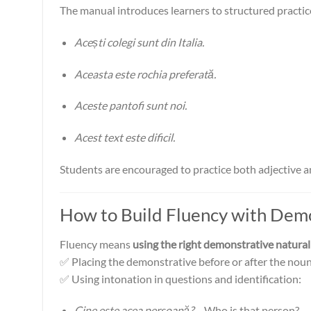
The manual introduces learners to structured practice
Acești colegi sunt din Italia.
Aceasta este rochia preferată.
Aceste pantofi sunt noi.
Acest text este dificil.
Students are encouraged to practice both adjective a
How to Build Fluency with Dem
Fluency means
using the right demonstrative natural
✅ Placing the demonstrative before or after the nou
✅ Using intonation in questions and identification:
Cine este acea persoană?
– Who is that person?