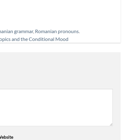
anian grammar
,
Romanian pronouns
.
opics and the Conditional Mood
ebsite