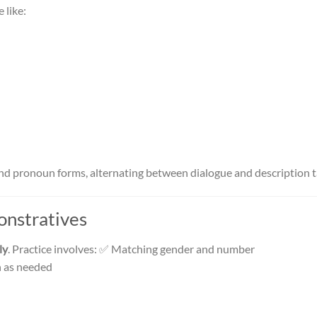
 like:
nd pronoun forms, alternating between dialogue and description t
onstratives
ly
. Practice involves: ✅ Matching gender and number
n as needed