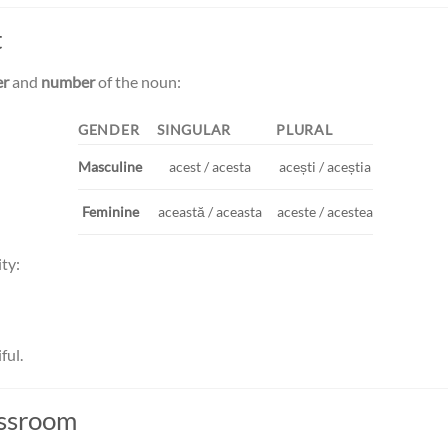
t
er
and
number
of the noun:
GENDER
SINGULAR
PLURAL
Masculine
acest / acesta
acești / aceștia
Feminine
această / aceasta
aceste / acestea
ity:
ful.
assroom