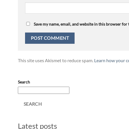
Save my name, email, and website in this browser for
This site uses Akismet to reduce spam.
Learn how your c
Search
SEARCH
Latest posts