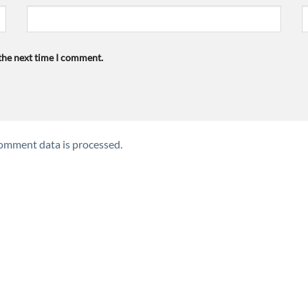
 the next time I comment.
omment data is processed.