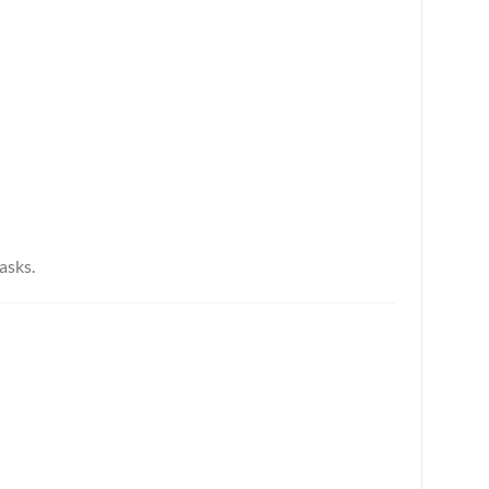
asks.