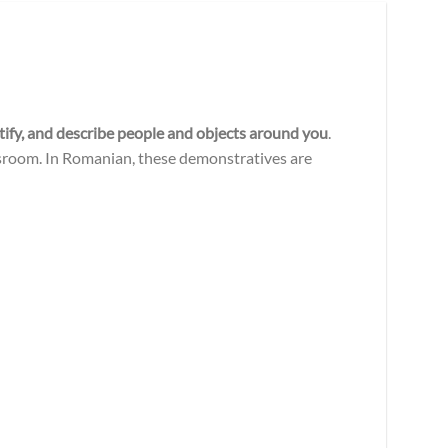
ntify, and describe people and objects around you
.
lassroom. In Romanian, these demonstratives are