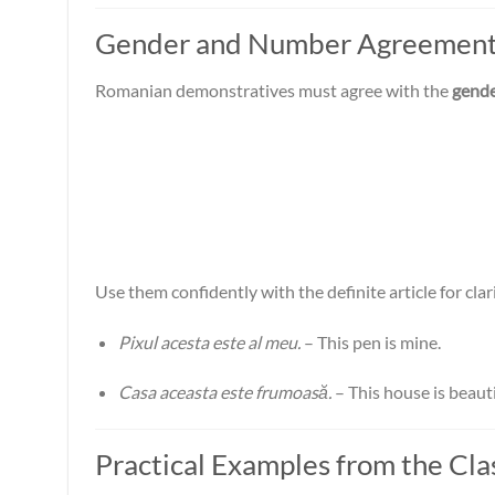
Gender and Number Agreemen
Romanian demonstratives must agree with the
gend
Use them confidently with the definite article for clar
Pixul acesta este al meu.
– This pen is mine.
Casa aceasta este frumoasă.
– This house is beauti
Practical Examples from the Cl